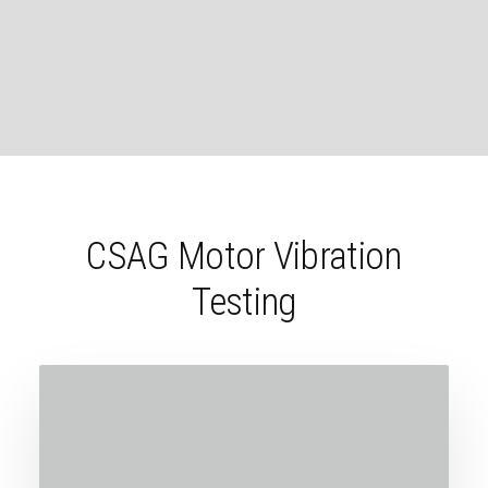
CSAG Motor Vibration
Testing