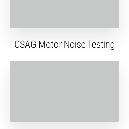
CSAG Motor Noise Testing