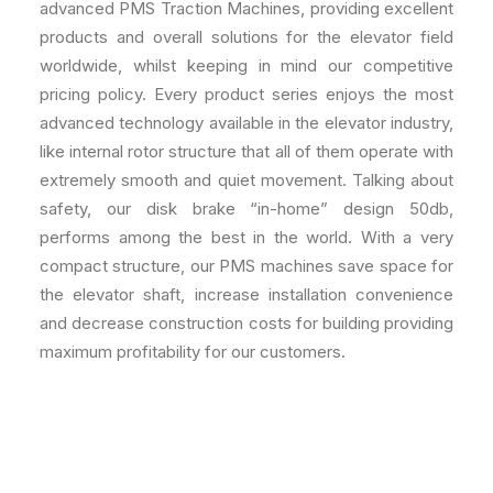
advanced PMS Traction Machines, providing excellent
products and overall solutions for the elevator field
worldwide, whilst keeping in mind our competitive
pricing policy. Every product series enjoys the most
advanced technology available in the elevator industry,
like internal rotor structure that all of them operate with
extremely smooth and quiet movement. Talking about
safety, our disk brake “in-home” design 50db,
performs among the best in the world. With a very
compact structure, our PMS machines save space for
the elevator shaft, increase installation convenience
and decrease construction costs for building providing
maximum profitability for our customers.