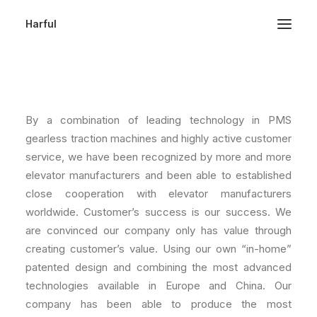
Harful
COMPANY PROFILE
By a combination of leading technology in PMS
gearless traction machines and highly active customer
service, we have been recognized by more and more
elevator manufacturers and been able to established
close cooperation with elevator manufacturers
worldwide. Customer’s success is our success. We
are convinced our company only has value through
creating customer’s value. Using our own “in-home”
patented design and combining the most advanced
technologies available in Europe and China. Our
company has been able to produce the most